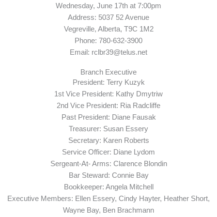
Wednesday, June 17th at 7:00pm
Address: 5037 52 Avenue
Vegreville, Alberta, T9C 1M2
Phone: 780-632-3900
Email: rclbr39@telus.net
Branch Executive
President: Terry Kuzyk
1st Vice President: Kathy Dmytriw
2nd Vice President: Ria Radcliffe
Past President: Diane Fausak
Treasurer: Susan Essery
Secretary: Karen Roberts
Service Officer: Diane Lydom
Sergeant-At- Arms: Clarence Blondin
Bar Steward: Connie Bay
Bookkeeper: Angela Mitchell
Executive Members: Ellen Essery, Cindy Hayter, Heather Short,
Wayne Bay, Ben Brachmann