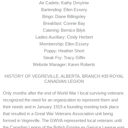
Air Cadets: Kathy Dmytriw
Bartending: Ellen Essery
Bingo: Diane Billingsley
Breakfast: Connie Bay
Catering: Bernice Bilyk
Ladies Auxiliary: Cindy Herbert
Membership: Ellen Essery
Poppy: Heather Short
Steak Fry: Tracy Giffin
Website Manager: Karen Roberts
HISTORY OF VEGREVILLE, ALBERTA, BRANCH #39 ROYAL
CANADIAN LEGION
Only months after the end of World War I local surviving veterans
recognized the need for an organization to represent them and
their needs and in January 1919 a founding meeting took place
that resulted in a Great War Veterans Association unit being
formed in Vegreville. The GWVA represented local veterans until
the Canadian Legion of the British Empire ex-Service League was