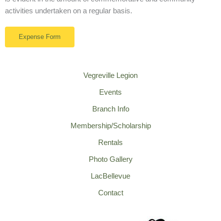
activities undertaken on a regular basis.
Expense Form
Vegreville Legion
Events
Branch Info
Membership/Scholarship
Rentals
Photo Gallery
LacBellevue
Contact