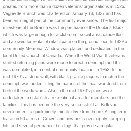
created from more than a dozen veterans’ organizations in 1926.
Vegreville Branch was chartered on January 19, 1927 and has
been an integral part of the community ever since. The first major
milestone of the Branch was the purchase of the Dobbins Block
which was large enough for a clubroom, social area, dance floor
and allowed for rental of retail space on the ground floor. In 1929 a
community Memorial Window was placed, and dedicated, in the
local United Church of Canada. When the World War II veterans
started returning plans were made to erect a cenotaph and this
was completed, in a central community location, in 1953. In the
mid-1970’s a stone wall, with black granite plaques to match the
cenotaph was added listing the names of the local war dead from
both of the world wars. Also in the mid-1970’s plans were
undertaken to establish a recreational area for members and their
families. This has become the very successful Lac Bellevue
development, a quick ninety minute drive from home. A long term
lease on 50 acres of Crown land now hosts over eighty camping
lots and several permanent buildings that provide a regular