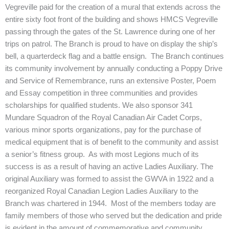
Vegreville paid for the creation of a mural that extends across the
entire sixty foot front of the building and shows HMCS Vegreville
passing through the gates of the St. Lawrence during one of her
trips on patrol. The Branch is proud to have on display the ship’s
bell, a quarterdeck flag and a battle ensign. The Branch continues
its community involvement by annually conducting a Poppy Drive
and Service of Remembrance, runs an extensive Poster, Poem
and Essay competition in three communities and provides
scholarships for qualified students. We also sponsor 341
Mundare Squadron of the Royal Canadian Air Cadet Corps,
various minor sports organizations, pay for the purchase of
medical equipment that is of benefit to the community and assist
a senior’s fitness group. As with most Legions much of its
success is as a result of having an active Ladies Auxiliary. The
original Auxiliary was formed to assist the GWVA in 1922 and a
reorganized Royal Canadian Legion Ladies Auxiliary to the
Branch was chartered in 1944. Most of the members today are
family members of those who served but the dedication and pride
is evident in the amount of commemorative and community