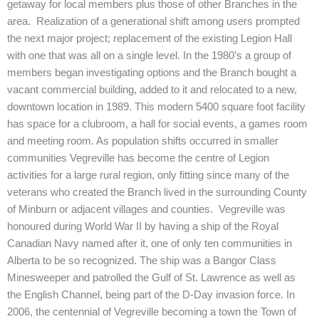
getaway for local members plus those of other Branches in the
area. Realization of a generational shift among users prompted
the next major project; replacement of the existing Legion Hall
with one that was all on a single level. In the 1980’s a group of
members began investigating options and the Branch bought a
vacant commercial building, added to it and relocated to a new,
downtown location in 1989. This modern 5400 square foot facility
has space for a clubroom, a hall for social events, a games room
and meeting room. As population shifts occurred in smaller
communities Vegreville has become the centre of Legion
activities for a large rural region, only fitting since many of the
veterans who created the Branch lived in the surrounding County
of Minburn or adjacent villages and counties. Vegreville was
honoured during World War II by having a ship of the Royal
Canadian Navy named after it, one of only ten communities in
Alberta to be so recognized. The ship was a Bangor Class
Minesweeper and patrolled the Gulf of St. Lawrence as well as
the English Channel, being part of the D-Day invasion force. In
2006, the centennial of Vegreville becoming a town the Town of