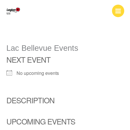
Skip
to
content
Lac Bellevue Events
NEXT EVENT
No upcoming events
DESCRIPTION
UPCOMING EVENTS