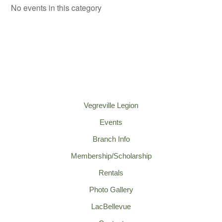
No events in this category
Vegreville Legion
Events
Branch Info
Membership/Scholarship
Rentals
Photo Gallery
LacBellevue