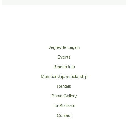
Vegreville Legion
Events
Branch Info
Membership/Scholarship
Rentals
Photo Gallery
LacBellevue
Contact