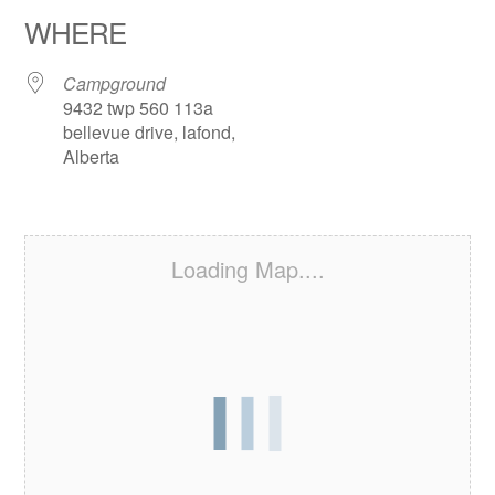
WHERE
Campground
9432 twp 560 113a
bellevue drive, lafond,
Alberta
Loading Map....