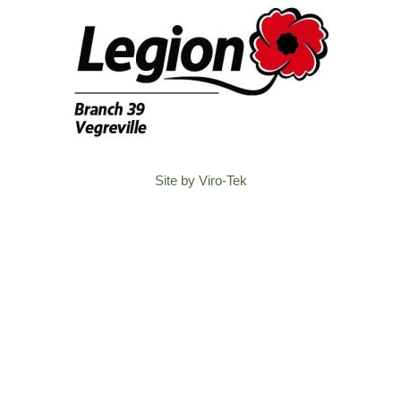
Site by Viro-Tek