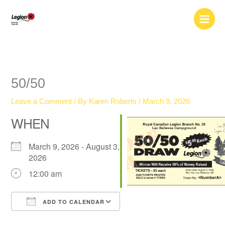
Skip
to
content
50/50
Leave a Comment
/ By
Karen Roberts
/
March 9, 2026
WHEN
March 9, 2026 - August 3,
2026
12:00 am
ADD TO CALENDAR
Download ICS
Google Calendar
iCalendar
Office 365
Outlook Live