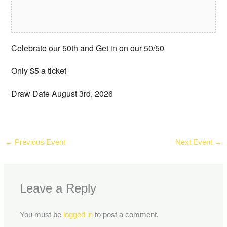
Celebrate our 50th and Get in on our 50/50
Only $5 a ticket
Draw Date August 3rd, 2026
←
Previous Event
Next Event
→
Leave a Reply
You must be
logged in
to post a comment.