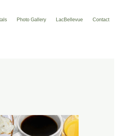
als
Photo Gallery
LacBellevue
Contact