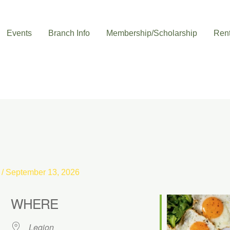
Events
Branch Info
Membership/Scholarship
Rent
s
/
September 13, 2026
WHERE
Legion