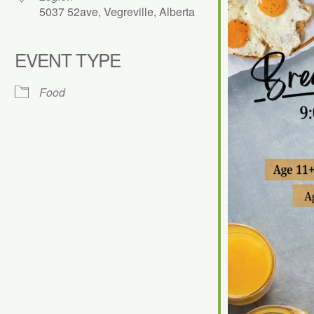
5037 52ave, Vegreville, Alberta
EVENT TYPE
ok Live
Food