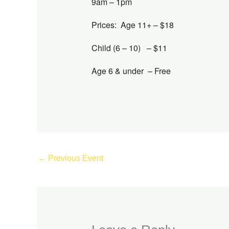
9am – 1pm
Prices: Age 11+ – $18
Child (6 – 10) – $11
Age 6 & under – Free
←
Previous Event