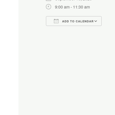
9:00 am - 11:30 am
ADD TO CALENDAR
Download ICS
Google Calendar
iCalendar
Office 365
Outlo