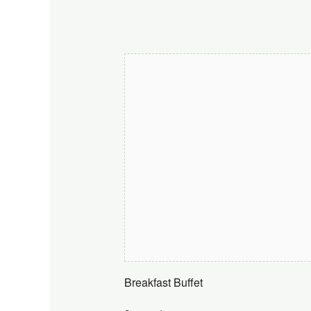
Breakfast Buffet