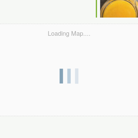
Loading Map....