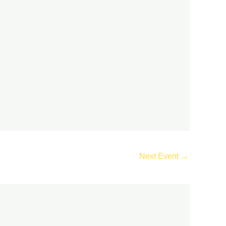
Next Event
→