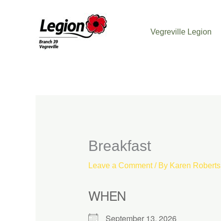
Skip
to
Vegreville Legion
content
Breakfast
Leave a Comment
/ By
Karen Robert
WHEN
September 13, 2026