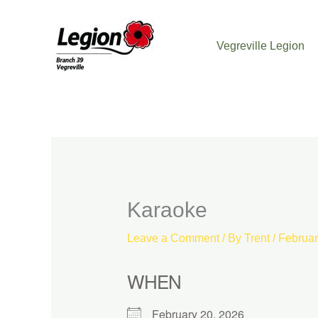
Skip
to
Vegreville Legion
content
Karaoke
Leave a Comment
/ By
Trent
/
Februar
WHEN
February 20, 2026