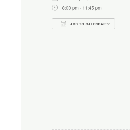
8:00 pm - 11:45 pm
ADD TO CALENDAR
Download ICS
Google Calendar
iCalendar
Office 365
Outlo