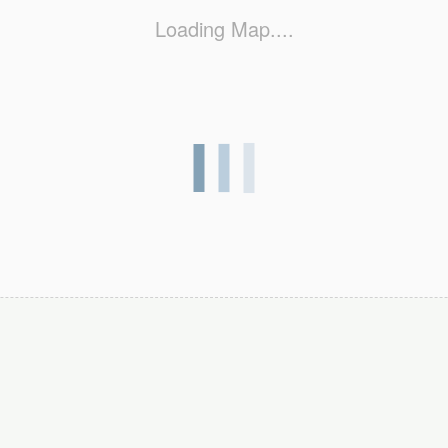
Loading Map....