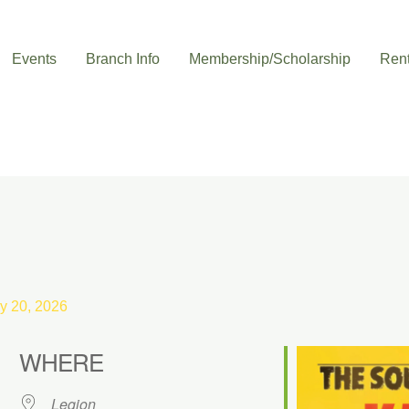
Events
Branch Info
Membership/Scholarship
Rent
y 20, 2026
WHERE
Legion