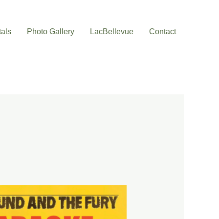
als
Photo Gallery
LacBellevue
Contact