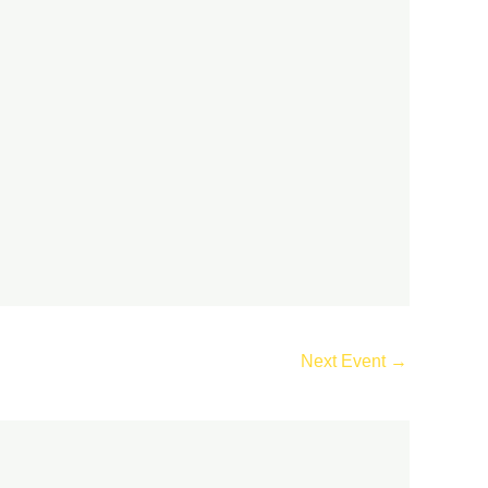
Next Event
→