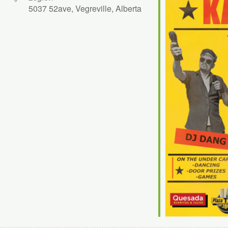
5037 52ave, Vegreville, Alberta
ok Live