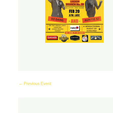
←
Previous Event